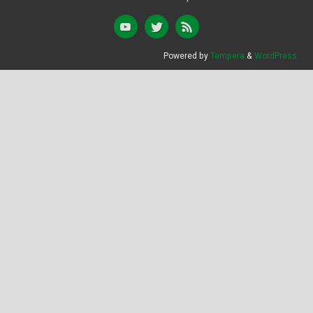
Powered by
Tempera
&
WordPress.